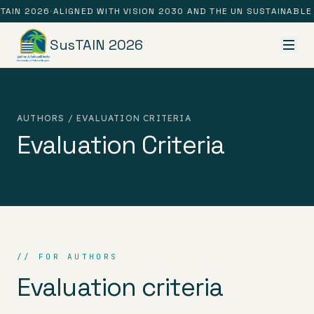
TAIN 2026
·
ALIGNED WITH VISION 2030 AND THE UN SUSTAINABL
SusTAIN 2026
AUTHORS / EVALUATION CRITERIA
Evaluation Criteria
// FOR AUTHORS
Evaluation criteria