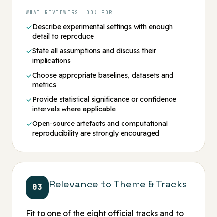
WHAT REVIEWERS LOOK FOR
Describe experimental settings with enough
detail to reproduce
State all assumptions and discuss their
implications
Choose appropriate baselines, datasets and
metrics
Provide statistical significance or confidence
intervals where applicable
Open-source artefacts and computational
reproducibility are strongly encouraged
Relevance to Theme & Tracks
03
Fit to one of the eight official tracks and to