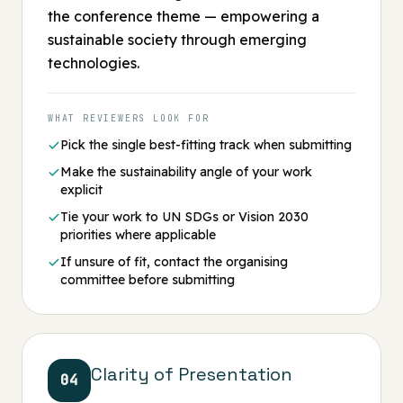
the conference theme — empowering a
sustainable society through emerging
technologies.
WHAT REVIEWERS LOOK FOR
Pick the single best-fitting track when submitting
Make the sustainability angle of your work
explicit
Tie your work to UN SDGs or Vision 2030
priorities where applicable
If unsure of fit, contact the organising
committee before submitting
Clarity of Presentation
04