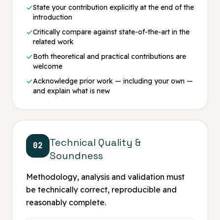
State your contribution explicitly at the end of the
introduction
Critically compare against state-of-the-art in the
related work
Both theoretical and practical contributions are
welcome
Acknowledge prior work — including your own —
and explain what is new
Technical Quality &
02
Soundness
Methodology, analysis and validation must
be technically correct, reproducible and
reasonably complete.