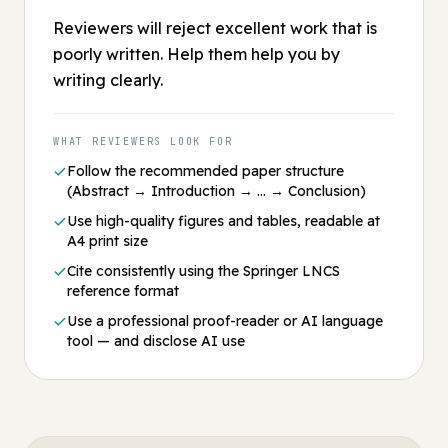
Reviewers will reject excellent work that is
poorly written. Help them help you by
writing clearly.
WHAT REVIEWERS LOOK FOR
Follow the recommended paper structure
(Abstract → Introduction → … → Conclusion)
Use high-quality figures and tables, readable at
A4 print size
Cite consistently using the Springer LNCS
reference format
Use a professional proof-reader or AI language
tool — and disclose AI use