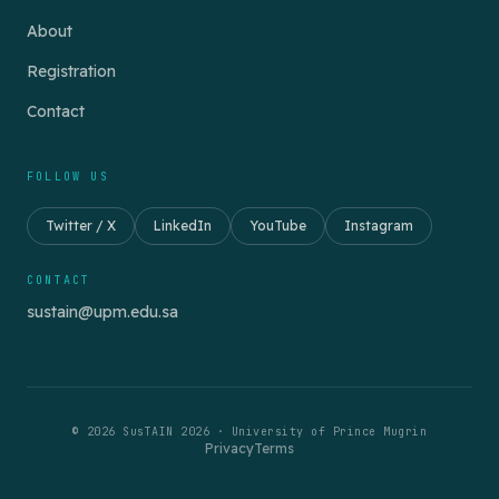
About
Registration
Contact
FOLLOW US
Twitter / X
LinkedIn
YouTube
Instagram
CONTACT
sustain@upm.edu.sa
© 2026 SusTAIN 2026 · University of Prince Mugrin
Privacy
Terms