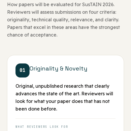
How papers will be evaluated for SusTAIN 2026.
Reviewers will assess submissions on four criteria:
originality, technical quality, relevance, and clarity.
Papers that excel in these areas have the strongest
chance of acceptance.
Originality & Novelty
01
Original, unpublished research that clearly
advances the state of the art. Reviewers will
look for what your paper does that has not
been done before.
WHAT REVIEWERS LOOK FOR