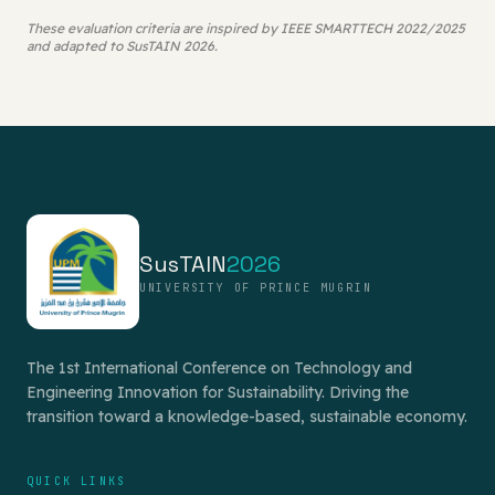
These evaluation criteria are inspired by IEEE SMARTTECH 2022/2025
and adapted to SusTAIN 2026.
SusTAIN
2026
UNIVERSITY OF PRINCE MUGRIN
The 1st International Conference on Technology and
Engineering Innovation for Sustainability. Driving the
transition toward a knowledge-based, sustainable economy.
QUICK LINKS