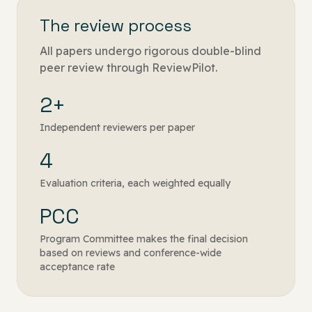
The review process
All papers undergo rigorous double-blind
peer review through ReviewPilot.
2+
Independent reviewers per paper
4
Evaluation criteria, each weighted equally
PCC
Program Committee makes the final decision
based on reviews and conference-wide
acceptance rate