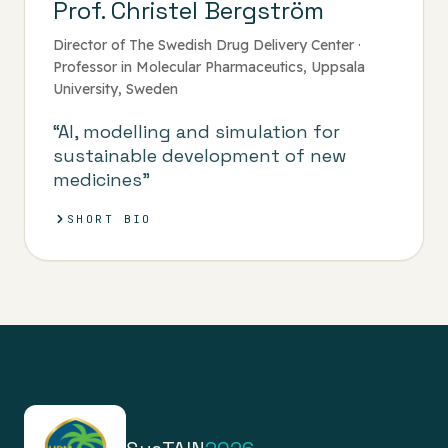
Prof. Christel Bergström
Director of The Swedish Drug Delivery Center ·
Professor in Molecular Pharmaceutics, Uppsala
University, Sweden
“AI, modelling and simulation for
sustainable development of new
medicines”
SHORT BIO