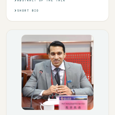
ABSTRACT OF THE TALK
SHORT BIO