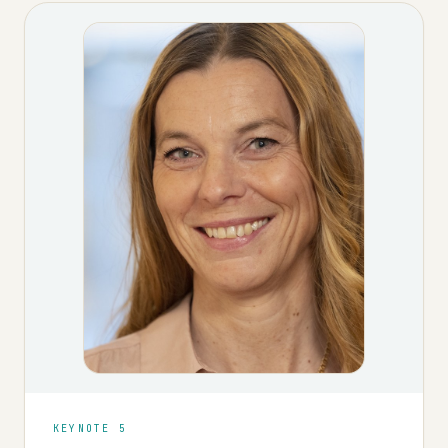
KEYNOTE 5