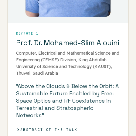
KEYNOTE 1
Prof. Dr. Mohamed-Slim Alouini
Computer, Electrical and Mathematical Science and
Engineering (CEMSE) Division, King Abdullah
University of Science and Technology (KAUST),
Thuwal, Saudi Arabia
“Above the Clouds & Below the Orbit: A
Sustainable Future Enabled by Free-
Space Optics and RF Coexistence in
Terrestrial and Stratospheric
Networks”
ABSTRACT OF THE TALK