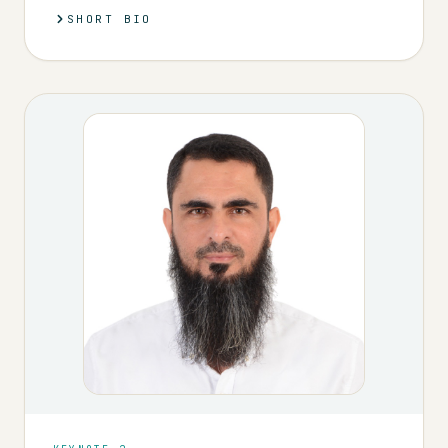
SHORT BIO