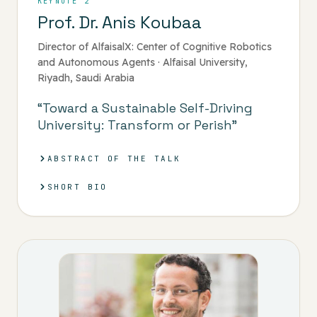
KEYNOTE 2
Prof. Dr. Anis Koubaa
Director of AlfaisalX: Center of Cognitive Robotics
and Autonomous Agents · Alfaisal University,
Riyadh, Saudi Arabia
“Toward a Sustainable Self-Driving
University: Transform or Perish”
ABSTRACT OF THE TALK
SHORT BIO