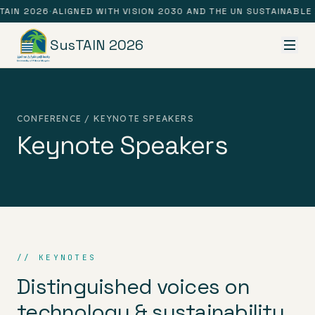
TAIN 2026
·
ALIGNED WITH VISION 2030 AND THE UN SUSTAINABLE
SusTAIN 2026
CONFERENCE / KEYNOTE SPEAKERS
Keynote Speakers
// KEYNOTES
Distinguished voices on
technology & sustainability.