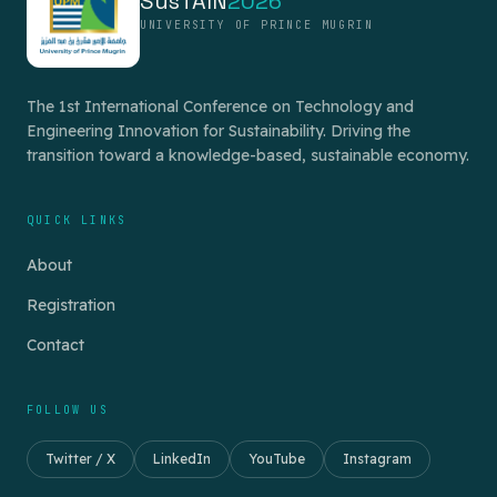
SusTAIN
2026
UNIVERSITY OF PRINCE MUGRIN
The 1st International Conference on Technology and
Engineering Innovation for Sustainability. Driving the
transition toward a knowledge-based, sustainable economy.
QUICK LINKS
About
Registration
Contact
FOLLOW US
Twitter / X
LinkedIn
YouTube
Instagram