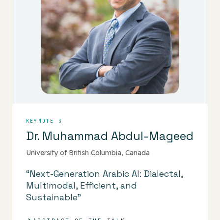
KEYNOTE 3
Dr. Muhammad Abdul-Mageed
University of British Columbia, Canada
“Next-Generation Arabic AI: Dialectal,
Multimodal, Efficient, and
Sustainable”