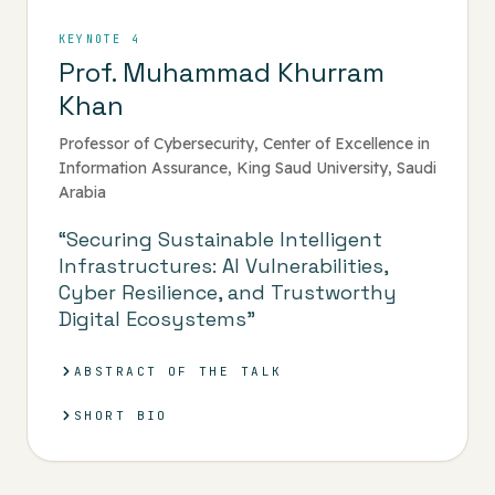
KEYNOTE 4
Prof. Muhammad Khurram
Khan
Professor of Cybersecurity, Center of Excellence in
Information Assurance, King Saud University, Saudi
Arabia
“Securing Sustainable Intelligent
Infrastructures: AI Vulnerabilities,
Cyber Resilience, and Trustworthy
Digital Ecosystems”
ABSTRACT OF THE TALK
SHORT BIO